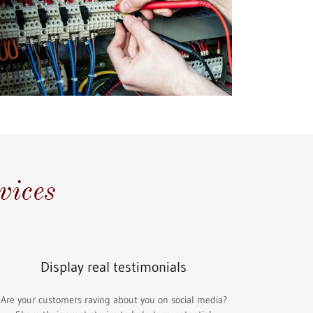
vices
Display real testimonials
Are your customers raving about you on social media?