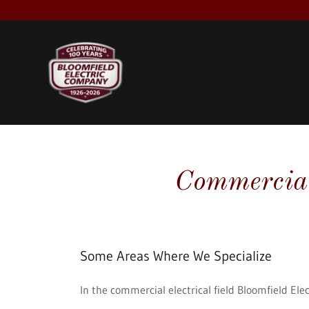
Commercial 
Some Areas Where We Specialize
In the commercial electrical field Bloomfield Elec