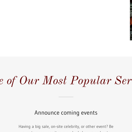
 of Our Most Popular Ser
Announce coming events
Having a big sale, on-site celebrity, or other event? Be