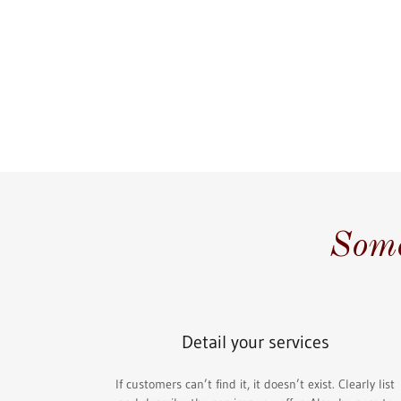
Some
Detail your services
If customers can’t find it, it doesn’t exist. Clearly list