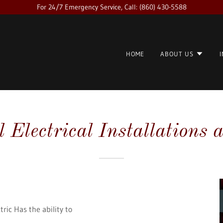
For 24/7 Emergency Service, Call: (860) 430-5588
HOME
ABOUT US
Electrical Installations 
tric Has the ability to