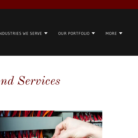
INDUSTRIES WE SERVE
OUR PORTFOLIO
MORE
and Services